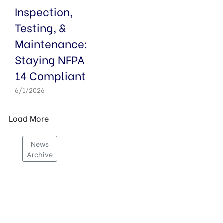
Inspection,
Testing, &
Maintenance:
Staying NFPA
14 Compliant
6/1/2026
News
Archive