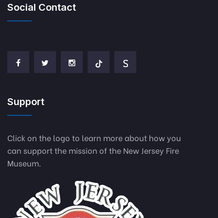
Social Contact
Support
Click on the logo to learn more about how you
can support the mission of the New Jersey Fire
Museum.