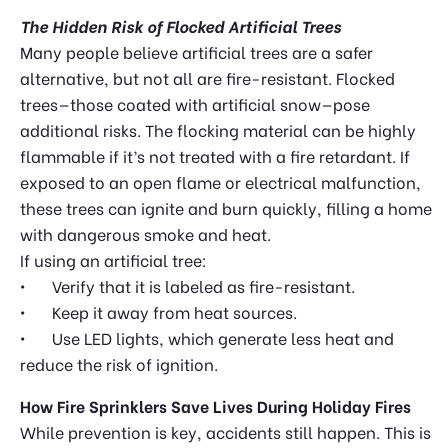
The Hidden Risk of Flocked Artificial Trees
Many people believe artificial trees are a safer
alternative, but not all are fire-resistant. Flocked
trees—those coated with artificial snow—pose
additional risks. The flocking material can be highly
flammable if it’s not treated with a fire retardant. If
exposed to an open flame or electrical malfunction,
these trees can ignite and burn quickly, filling a home
with dangerous smoke and heat.
If using an artificial tree:
•
Verify that it is labeled as fire-resistant.
•
Keep it away from heat sources.
•
Use LED lights, which generate less heat and
reduce the risk of ignition.
How Fire Sprinklers Save Lives During Holiday Fires
While prevention is key, accidents still happen. This is