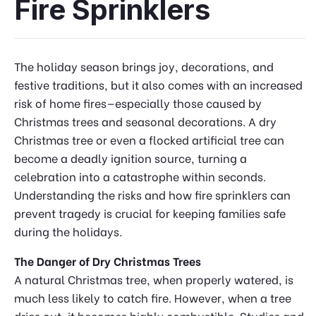
Fire Sprinklers
The holiday season brings joy, decorations, and
festive traditions, but it also comes with an increased
risk of home fires—especially those caused by
Christmas trees and seasonal decorations. A dry
Christmas tree or even a flocked artificial tree can
become a deadly ignition source, turning a
celebration into a catastrophe within seconds.
Understanding the risks and how fire sprinklers can
prevent tragedy is crucial for keeping families safe
during the holidays.
The Danger of Dry Christmas Trees
A natural Christmas tree, when properly watered, is
much less likely to catch fire. However, when a tree
dries out, it becomes highly combustible. Studies and