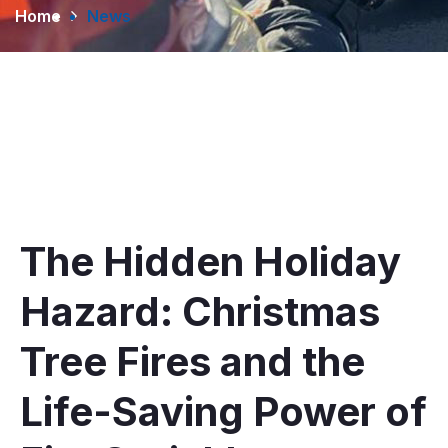
Home
News
The Hidden Holiday
Hazard: Christmas
Tree Fires and the
Life-Saving Power of