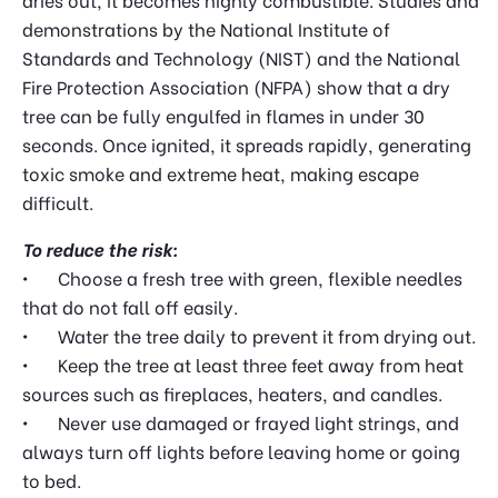
demonstrations by the National Institute of
Standards and Technology (NIST) and the National
Fire Protection Association (NFPA) show that a dry
tree can be fully engulfed in flames in under 30
seconds. Once ignited, it spreads rapidly, generating
toxic smoke and extreme heat, making escape
difficult.
To reduce the risk:
•
Choose a fresh tree with green, flexible needles
that do not fall off easily.
•
Water the tree daily to prevent it from drying out.
•
Keep the tree at least three feet away from heat
sources such as fireplaces, heaters, and candles.
•
Never use damaged or frayed light strings, and
always turn off lights before leaving home or going
to bed.