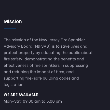
Mission
The mission of the New Jersey Fire Sprinkler
Advisory Board (NJFSAB) is to save lives and
protect property by educating the public about
fire safety, demonstrating the benefits and
effectiveness of fire sprinklers in suppressing
and reducing the impact of fires, and
supporting fire-safe building codes and
legislation.
WE ARE AVAILABLE
Mon-Sat: 09.00 am to 5.00 pm