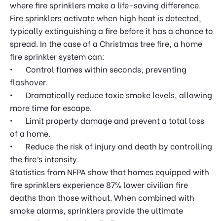
where fire sprinklers make a life-saving difference.
Fire sprinklers activate when high heat is detected,
typically extinguishing a fire before it has a chance to
spread. In the case of a Christmas tree fire, a home
fire sprinkler system can:
•
	Control
flames within seconds, preventing
flashover.
•
Dramatically reduce toxic smoke levels, allowing
more time for escape.
•
Limit property damage and prevent a total loss
of a home.
•
Reduce the risk of injury and death by controlling
the fire’s intensity.
Statistics from NFPA show that homes equipped with
fire sprinklers experience 87% lower civilian fire
deaths than those without. When combined with
smoke alarms, sprinklers provide the ultimate