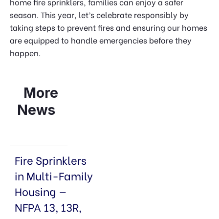
home fire sprinklers, families can enjoy a safer
season. This year, let’s celebrate responsibly by
taking steps to prevent fires and ensuring our homes
are equipped to handle emergencies before they
happen.
More
News
Fire Sprinklers
in Multi-Family
Housing —
NFPA 13, 13R,