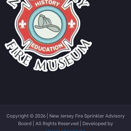
Copyright © 2026 | New Jersey Fire Sprinkler Advisory
Board | All Rights Reserved | Developed by
UnionLaborWorks