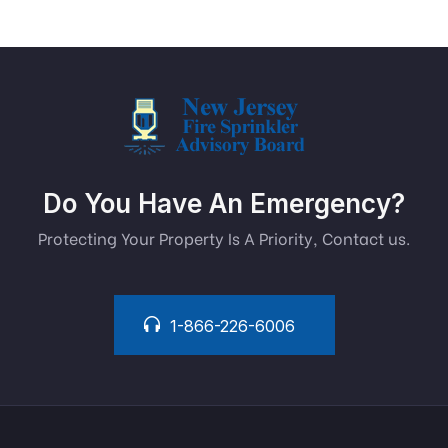
Do You Have An Emergency?
Protecting Your Property Is A Priority, Contact us.
1-866-226-6006