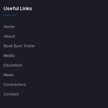
Useful Links
Home
About
Book Burn Trailer
Media
Education
News
Contractors
Contact