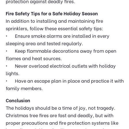
protection against deadly fires.
Fire Safety Tips for a Safe Holiday Season
In addition to installing and maintaining fire
sprinklers, follow these essential safety tips:
•
Ensure smoke alarms are installed in every
sleeping area and tested regularly.
•
Keep flammable decorations away from open
flames and heat sources.
•
Never overload electrical outlets with holiday
lights.
•
Have an escape plan in place and practice it with
family members.
Conclusion
The holidays should be a time of joy, not tragedy.
Christmas tree fires are fast and deadly, but with
proper precautions and fire protection systems like