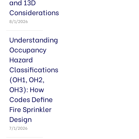
and 13D
Considerations
8/1/2026
Understanding
Occupancy
Hazard
Classifications
(OH1, OH2,
OH3): How
Codes Define
Fire Sprinkler
Design
7/1/2026