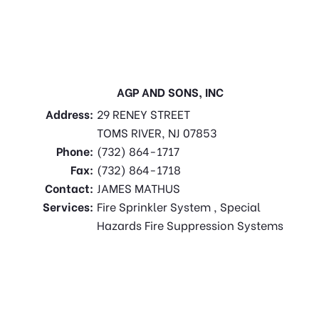
AGP AND SONS, INC
Address:
29 RENEY STREET
TOMS RIVER, NJ 07853
Phone:
(732) 864-1717
Fax:
(732) 864-1718
Contact:
JAMES MATHUS
Services:
Fire Sprinkler System , Special
Hazards Fire Suppression Systems