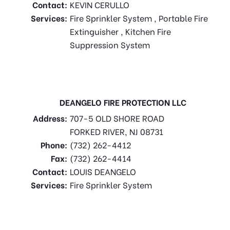
Contact:
KEVIN CERULLO
Services:
Fire Sprinkler System , Portable Fire
Extinguisher , Kitchen Fire
Suppression System
DEANGELO FIRE PROTECTION LLC
Address:
707-5 OLD SHORE ROAD
FORKED RIVER, NJ 08731
Phone:
(732) 262-4412
Fax:
(732) 262-4414
Contact:
LOUIS DEANGELO
Services:
Fire Sprinkler System