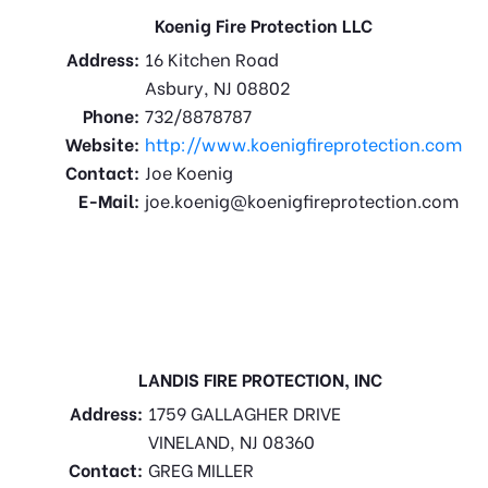
Koenig Fire Protection LLC
Address:
16 Kitchen Road
Asbury, NJ 08802
Phone:
732/8878787
Website:
http://www.koenigfireprotection.com
Contact:
Joe Koenig
E-Mail:
joe.koenig@koenigfireprotection.com
LANDIS FIRE PROTECTION, INC
Address:
1759 GALLAGHER DRIVE
VINELAND, NJ 08360
Contact:
GREG MILLER