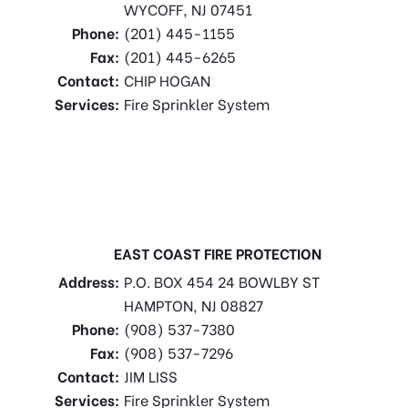
WYCOFF, NJ 07451
Phone:
(201) 445-1155
Fax:
(201) 445-6265
Contact:
CHIP HOGAN
Services:
Fire Sprinkler System
EAST COAST FIRE PROTECTION
Address:
P.O. BOX 454 24 BOWLBY ST
HAMPTON, NJ 08827
Phone:
(908) 537-7380
Fax:
(908) 537-7296
Contact:
JIM LISS
Services:
Fire Sprinkler System