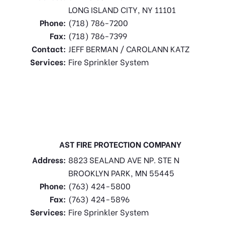
LONG ISLAND CITY, NY 11101
Phone:
(718) 786-7200
Fax:
(718) 786-7399
Contact:
JEFF BERMAN / CAROLANN KATZ
Services:
Fire Sprinkler System
AST FIRE PROTECTION COMPANY
Address:
8823 SEALAND AVE NP. STE N
BROOKLYN PARK, MN 55445
Phone:
(763) 424-5800
Fax:
(763) 424-5896
Services:
Fire Sprinkler System