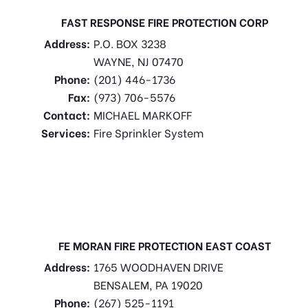
FAST RESPONSE FIRE PROTECTION CORP
Address:
P.O. BOX 3238
WAYNE, NJ 07470
Phone:
(201) 446-1736
Fax:
(973) 706-5576
Contact:
MICHAEL MARKOFF
Services:
Fire Sprinkler System
FE MORAN FIRE PROTECTION EAST COAST
Address:
1765 WOODHAVEN DRIVE
BENSALEM, PA 19020
Phone:
(267) 525-1191