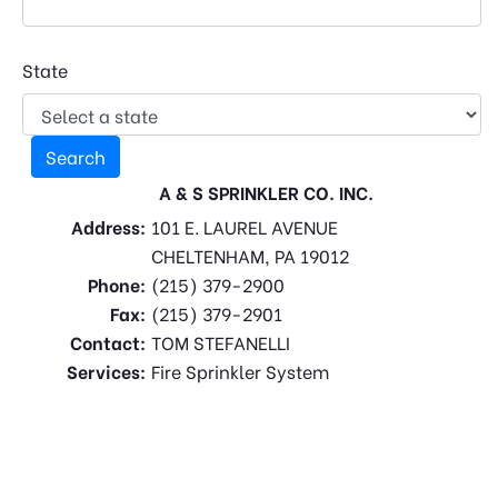
State
A & S SPRINKLER CO. INC.
Address:
101 E. LAUREL AVENUE
CHELTENHAM, PA 19012
Phone:
(215) 379-2900
Fax:
(215) 379-2901
Contact:
TOM STEFANELLI
Services:
Fire Sprinkler System