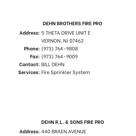
DEHN BROTHERS FIRE PRO
Address:
5 THETA DRIVE UNIT E
VERNON, NJ 07462
Phone:
(973) 764-9808
Fax:
(973) 764-9009
Contact:
BILL DEHN
Services:
Fire Sprinkler System
DEHN R.L. & SONS FIRE PRO
Address:
440 BRAEN AVENUE