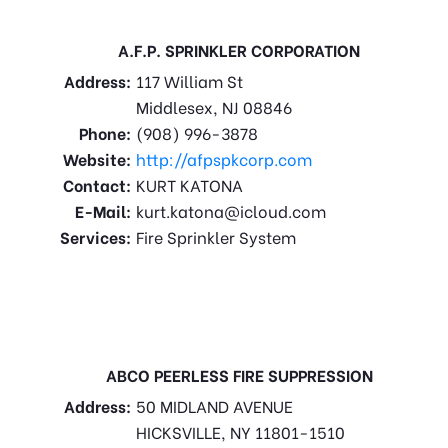
A.F.P. SPRINKLER CORPORATION
Address:
117 William St
Middlesex, NJ 08846
Phone:
(908) 996-3878
Website:
http://afpspkcorp.com
Contact:
KURT KATONA
E-Mail:
kurt.katona@icloud.com
Services:
Fire Sprinkler System
ABCO PEERLESS FIRE SUPPRESSION
Address:
50 MIDLAND AVENUE
HICKSVILLE, NY 11801-1510