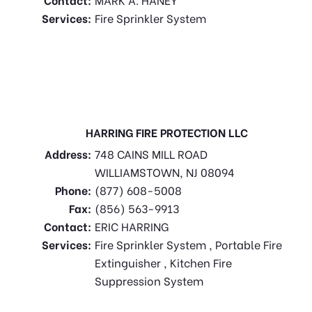
Services:
Fire Sprinkler System
HARRING FIRE PROTECTION LLC
Address:
748 CAINS MILL ROAD
WILLIAMSTOWN, NJ 08094
Phone:
(877) 608-5008
Fax:
(856) 563-9913
Contact:
ERIC HARRING
Services:
Fire Sprinkler System , Portable Fire
Extinguisher , Kitchen Fire
Suppression System