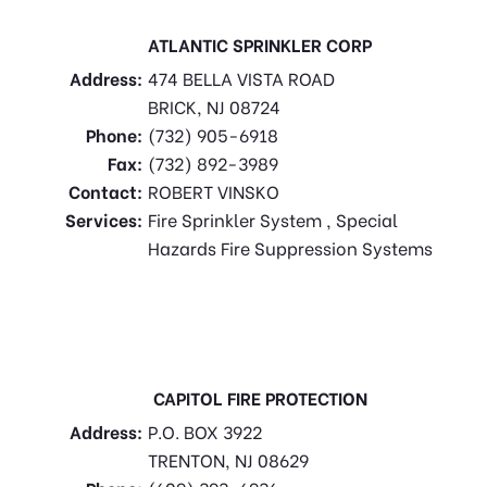
ATLANTIC SPRINKLER CORP
Address:
474 BELLA VISTA ROAD
BRICK, NJ 08724
Phone:
(732) 905-6918
Fax:
(732) 892-3989
Contact:
ROBERT VINSKO
Services:
Fire Sprinkler System , Special
Hazards Fire Suppression Systems
CAPITOL FIRE PROTECTION
Address:
P.O. BOX 3922
TRENTON, NJ 08629