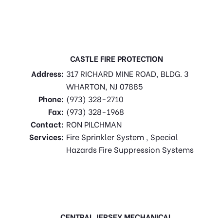
CASTLE FIRE PROTECTION
Address:
317 RICHARD MINE ROAD, BLDG. 3
WHARTON, NJ 07885
Phone:
(973) 328-2710
Fax:
(973) 328-1968
Contact:
RON PILCHMAN
Services:
Fire Sprinkler System , Special
Hazards Fire Suppression Systems
CENTRAL JERSEY MECHANICAL