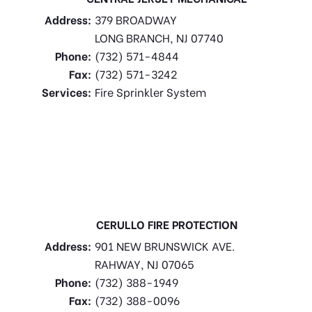
Address:
379 BROADWAY
LONG BRANCH, NJ 07740
Phone:
(732) 571-4844
Fax:
(732) 571-3242
Services:
Fire Sprinkler System
CERULLO FIRE PROTECTION
Address:
901 NEW BRUNSWICK AVE.
RAHWAY, NJ 07065
Phone:
(732) 388-1949
Fax:
(732) 388-0096