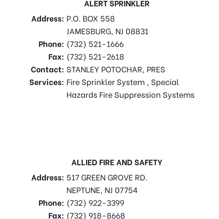
ALERT SPRINKLER
Address:
P.O. BOX 558
JAMESBURG, NJ 08831
Phone:
(732) 521-1666
Fax:
(732) 521-2618
Contact:
STANLEY POTOCHAR, PRES
Services:
Fire Sprinkler System , Special
Hazards Fire Suppression Systems
ALLIED FIRE AND SAFETY
Address:
517 GREEN GROVE RD.
NEPTUNE, NJ 07754
Phone:
(732) 922-3399
Fax:
(732) 918-8668