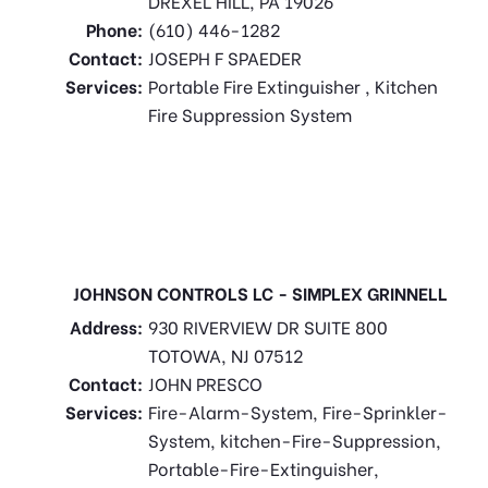
DREXEL HILL, PA 19026
Phone:
(610) 446-1282
Contact:
JOSEPH F SPAEDER
Services:
Portable Fire Extinguisher , Kitchen
Fire Suppression System
JOHNSON CONTROLS LC - SIMPLEX GRINNELL
Address:
930 RIVERVIEW DR SUITE 800
TOTOWA, NJ 07512
Contact:
JOHN PRESCO
Services:
Fire-Alarm-System, Fire-Sprinkler-
System, kitchen-Fire-Suppression,
Portable-Fire-Extinguisher,