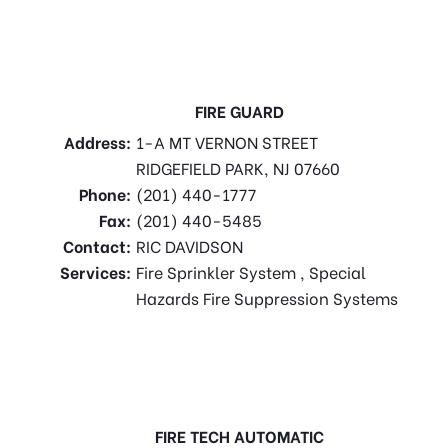
FIRE GUARD
Address:
1-A MT VERNON STREET
RIDGEFIELD PARK, NJ 07660
Phone:
(201) 440-1777
Fax:
(201) 440-5485
Contact:
RIC DAVIDSON
Services:
Fire Sprinkler System , Special
Hazards Fire Suppression Systems
FIRE TECH AUTOMATIC