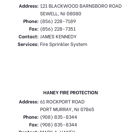
Address:
121 BLACKWOOD BARNSBORO ROAD
SEWELL, NJ 08080
Phone:
(856) 228-7189
Fax:
(856) 228-7351
Contact:
JAMES KENNEDY
Services:
Fire Sprinkler System
HANEY FIRE PROTECTION
Address:
61 ROCKPORT ROAD
PORT MURRAY, NJ 07865
Phone:
(908) 835-8344
Fax:
(908) 835-8344
Contact:
MARK A. HANEY