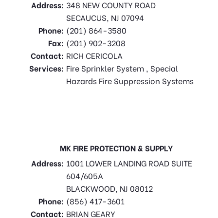
Address:
348 NEW COUNTY ROAD
SECAUCUS, NJ 07094
Phone:
(201) 864-3580
Fax:
(201) 902-3208
Contact:
RICH CERICOLA
Services:
Fire Sprinkler System , Special
Hazards Fire Suppression Systems
MK FIRE PROTECTION & SUPPLY
Address:
1001 LOWER LANDING ROAD SUITE
604/605A
BLACKWOOD, NJ 08012
Phone:
(856) 417-3601
Contact:
BRIAN GEARY