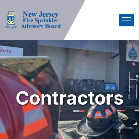
Contractors