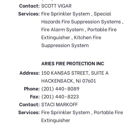
Contact:
SCOTT VIGAR
Services:
Fire Sprinkler System , Special
Hazards Fire Suppression Systems ,
Fire Alarm System , Portable Fire
Extinguisher , Kitchen Fire
Suppression System
ARIES FIRE PROTECTION INC
Address:
150 KANSAS STREET, SUITE A
HACKENSACK, NJ 07601
Phone:
(201) 440-8089
Fax:
(201) 440-8223
Contact:
STACI MARKOFF
Services:
Fire Sprinkler System , Portable Fire
Extinguisher