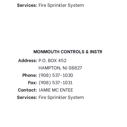
Services:
Fire Sprinkler System
MONMOUTH CONTROLS & INSTR
Address:
P.O. BOX 452
HAMPTON, NJ 08827
Phone:
(908) 537-1030
Fax:
(908) 537-1031
Contact:
JAMIE MC ENTEE
Services:
Fire Sprinkler System