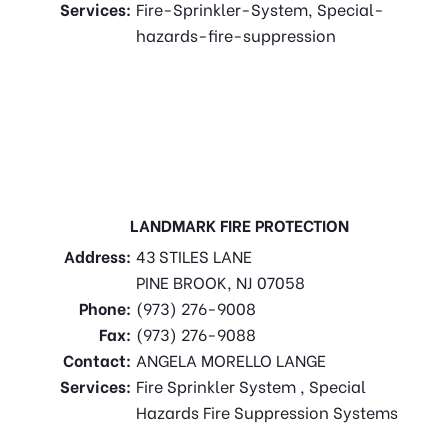
Services:
Fire-Sprinkler-System, Special-
hazards-fire-suppression
LANDMARK FIRE PROTECTION
Address:
43 STILES LANE
PINE BROOK, NJ 07058
Phone:
(973) 276-9008
Fax:
(973) 276-9088
Contact:
ANGELA MORELLO LANGE
Services:
Fire Sprinkler System , Special
Hazards Fire Suppression Systems