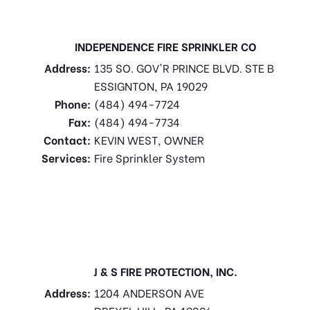
INDEPENDENCE FIRE SPRINKLER CO
Address:
135 SO. GOV'R PRINCE BLVD. STE B
ESSIGNTON, PA 19029
Phone:
(484) 494-7724
Fax:
(484) 494-7734
Contact:
KEVIN WEST, OWNER
Services:
Fire Sprinkler System
J & S FIRE PROTECTION, INC.
Address:
1204 ANDERSON AVE