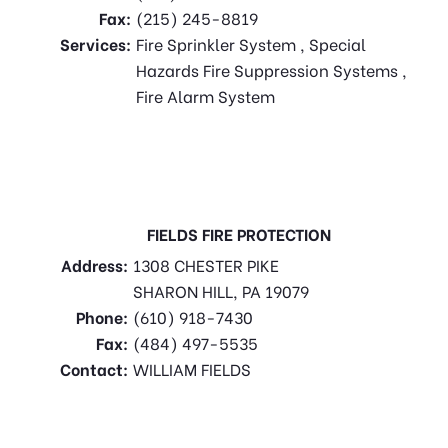
Fax:
(215) 245-8819
Services:
Fire Sprinkler System , Special
Hazards Fire Suppression Systems ,
Fire Alarm System
FIELDS FIRE PROTECTION
Address:
1308 CHESTER PIKE
SHARON HILL, PA 19079
Phone:
(610) 918-7430
Fax:
(484) 497-5535
Contact:
WILLIAM FIELDS