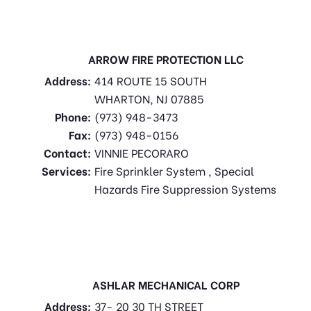
ARROW FIRE PROTECTION LLC
Address:
414 ROUTE 15 SOUTH
WHARTON, NJ 07885
Phone:
(973) 948-3473
Fax:
(973) 948-0156
Contact:
VINNIE PECORARO
Services:
Fire Sprinkler System , Special
Hazards Fire Suppression Systems
ASHLAR MECHANICAL CORP
Address:
37- 20 30 TH STREET