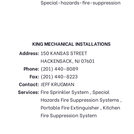
Special-hazards-fire-suppression
KING MECHANICAL INSTALLATIONS
Address:
150 KANSAS STREET
HACKENSACK, NJ 07601
Phone:
(201) 440-8089
Fax:
(201) 440-8223
Contact:
JEFF KRUGMAN
Services:
Fire Sprinkler System , Special
Hazards Fire Suppression Systems ,
Portable Fire Extinguisher , Kitchen
Fire Suppression System