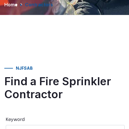
Home
Contractors
NJFSAB
Find a Fire Sprinkler
Contractor
Keyword