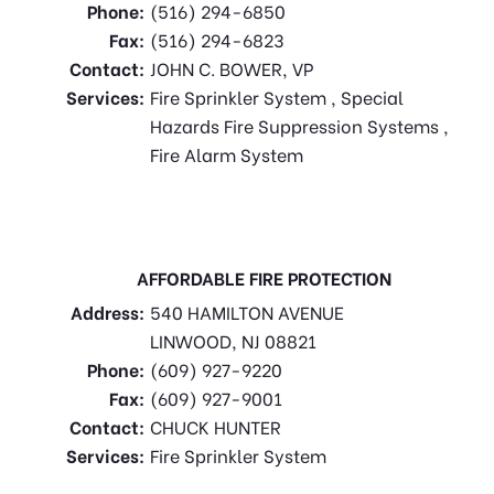
Phone:
(516) 294-6850
Fax:
(516) 294-6823
Contact:
JOHN C. BOWER, VP
Services:
Fire Sprinkler System , Special
Hazards Fire Suppression Systems ,
Fire Alarm System
AFFORDABLE FIRE PROTECTION
Address:
540 HAMILTON AVENUE
LINWOOD, NJ 08821
Phone:
(609) 927-9220
Fax:
(609) 927-9001
Contact:
CHUCK HUNTER
Services:
Fire Sprinkler System