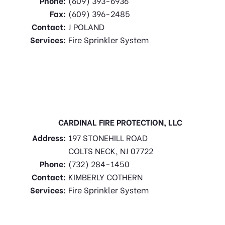
Phone:
(609) 393-6936
Fax:
(609) 396-2485
Contact:
J POLAND
Services:
Fire Sprinkler System
CARDINAL FIRE PROTECTION, LLC
Address:
197 STONEHILL ROAD
COLTS NECK, NJ 07722
Phone:
(732) 284-1450
Contact:
KIMBERLY COTHERN
Services:
Fire Sprinkler System