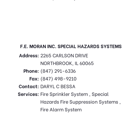
F.E. MORAN INC. SPECIAL HAZARDS SYSTEMS
Address:
2265 CARLSON DRIVE
NORTHBROOK, IL 60065
Phone:
(847) 291-6336
Fax:
(847) 498-9210
Contact:
DARYL C BESSA
Services:
Fire Sprinkler System , Special
Hazards Fire Suppression Systems ,
Fire Alarm System