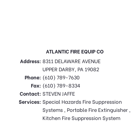
ATLANTIC FIRE EQUIP CO
Address:
8311 DELAWARE AVENUE
UPPER DARBY, PA 19082
Phone:
(610) 789-7630
Fax:
(610) 789-8334
Contact:
STEVEN JAFFE
Services:
Special Hazards Fire Suppression
Systems , Portable Fire Extinguisher ,
Kitchen Fire Suppression System