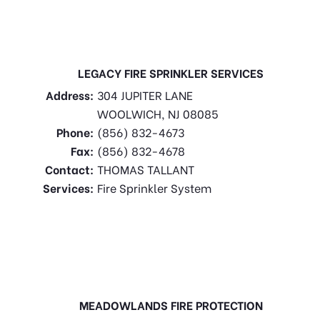
LEGACY FIRE SPRINKLER SERVICES
Address:
304 JUPITER LANE
WOOLWICH, NJ 08085
Phone:
(856) 832-4673
Fax:
(856) 832-4678
Contact:
THOMAS TALLANT
Services:
Fire Sprinkler System
MEADOWLANDS FIRE PROTECTION