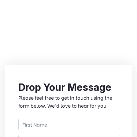
Drop Your Message
Please feel free to get in touch using the
form below. We'd love to hear for you.