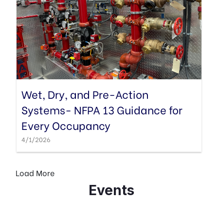
Wet, Dry, and Pre-Action
Systems- NFPA 13 Guidance for
Every Occupancy
4/1/2026
Events