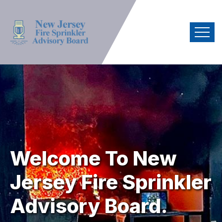
Welcome To
New
Jersey Fire
Sprinkler
Advisory Board.