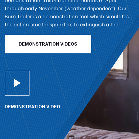
through early November (weather dependent). Our
Burn Trailer is a demonstration tool which simulates
the action time for sprinklers to extinguish a fire.
DEMONSTRATION VIDEOS
DEMONSTRATION VIDEO