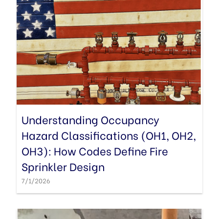
Understanding Occupancy
Hazard Classifications (OH1, OH2,
OH3): How Codes Define Fire
Sprinkler Design
7/1/2026