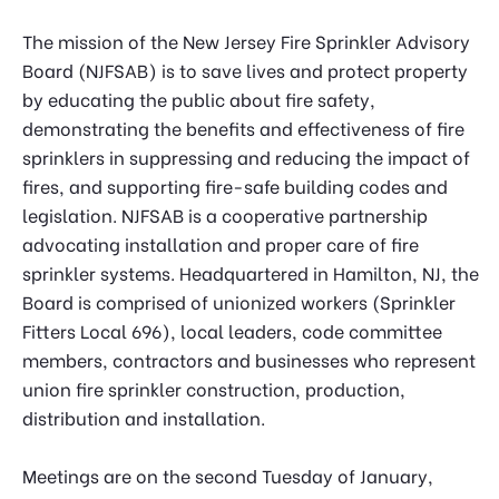
The mission of the New Jersey Fire Sprinkler Advisory
Board (NJFSAB) is to save lives and protect property
by educating the public about fire safety,
demonstrating the benefits and effectiveness of fire
sprinklers in suppressing and reducing the impact of
fires, and supporting fire-safe building codes and
legislation. NJFSAB is a cooperative partnership
advocating installation and proper care of fire
sprinkler systems. Headquartered in Hamilton, NJ, the
Board is comprised of unionized workers (Sprinkler
Fitters Local 696), local leaders, code committee
members, contractors and businesses who represent
union fire sprinkler construction, production,
distribution and installation.
Meetings are on the second Tuesday of January,