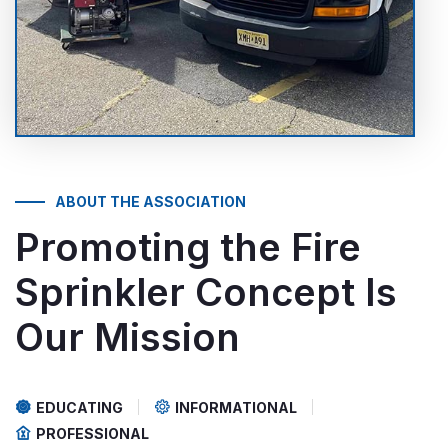
ABOUT THE ASSOCIATION
Promoting the Fire
Sprinkler Concept
Is
Our Mission
EDUCATING
INFORMATIONAL
PROFESSIONAL