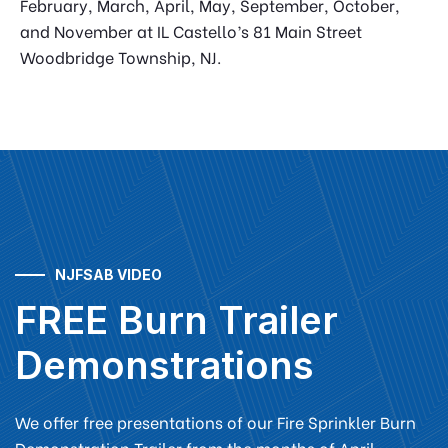
February, March, April, May, September, October,
and November at IL Castello’s 81 Main Street
Woodbridge Township, NJ.
NJFSAB VIDEO
FREE Burn Trailer
Demonstrations
We offer free presentations of our Fire Sprinkler Burn
Demonstration Trailer from the months of April