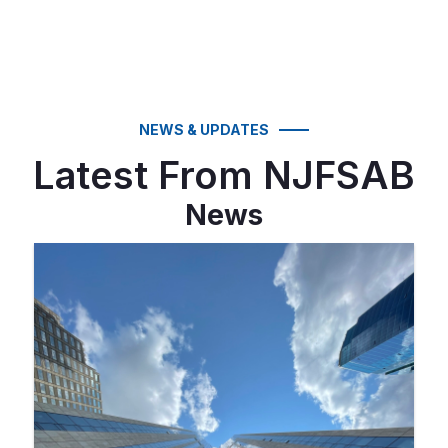
NEWS & UPDATES
Latest From NJFSAB
News