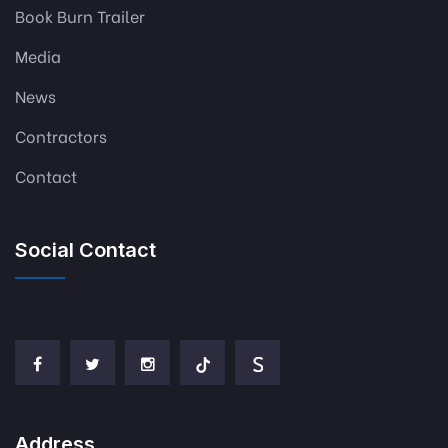
Book Burn Trailer
Media
News
Contractors
Contact
Social Contact
Address