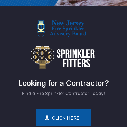
Looking for a Contractor?
Find a Fire Sprinkler Contractor Today!
CLICK HERE