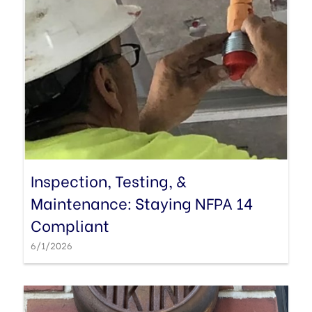
Inspection, Testing, &
Maintenance: Staying NFPA 14
Compliant
6/1/2026