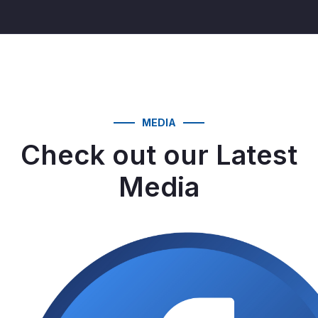
MEDIA
Check out our Latest
Media