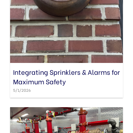
Integrating Sprinklers & Alarms for
Maximum Safety
5/1/2026