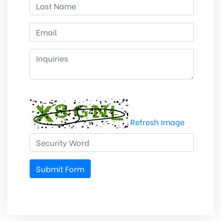
Refresh Image