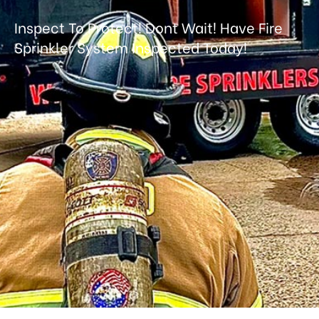
Inspect To Protect!
Dont Wait! Have Fire
Sprinkler System Inspected Today!