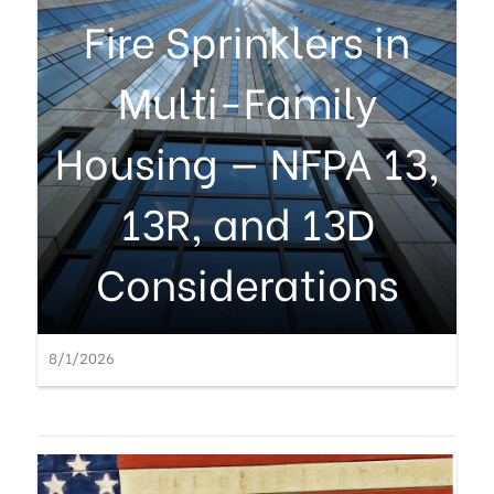
Fire Sprinklers in
Multi-Family
Housing — NFPA 13,
13R, and 13D
Considerations
8/1/2026