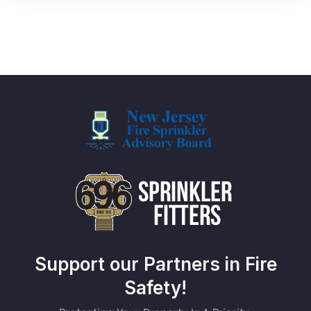
Support our Partners in Fire
Safety!