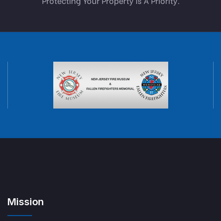
Protecting Your Property Is A Priority.
Mission