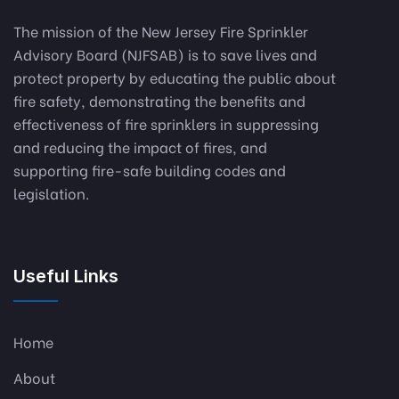
The mission of the New Jersey Fire Sprinkler
Advisory Board (NJFSAB) is to save lives and
protect property by educating the public about
fire safety, demonstrating the benefits and
effectiveness of fire sprinklers in suppressing
and reducing the impact of fires, and
supporting fire-safe building codes and
legislation.
Useful Links
Home
About