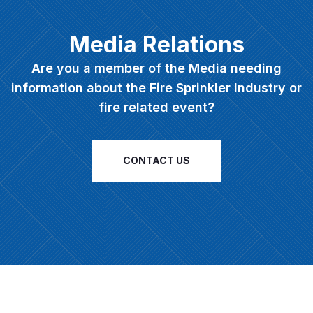
Media Relations
Are you a member of the Media needing
information about the Fire Sprinkler Industry or
fire related event?
CONTACT US